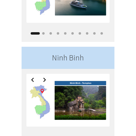
Ninh Binh