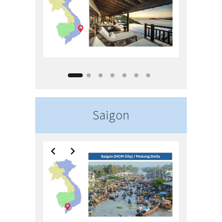
Saigon