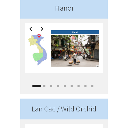
Hanoi
Lan Cac / Wild Orchid