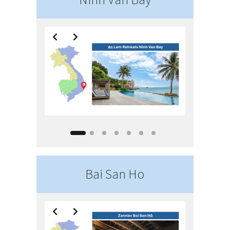
Bai San Ho