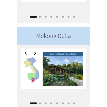
Mekong Delta