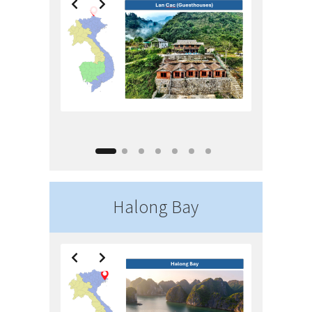
Halong Bay