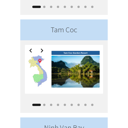
Tam Coc
Ninh Van Bay