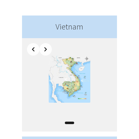
Vietnam