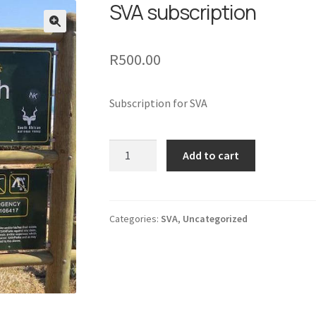
SVA subscription
🔍
R
500.00
Subscription for SVA
SVA
Add to cart
subscription
quantity
Categories:
SVA
,
Uncategorized