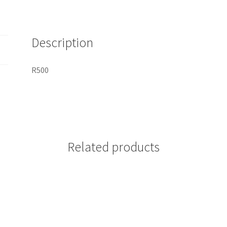
Description
R500
Related products