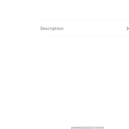
Description