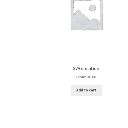
SVA donation
From:
R
0.00
Add to cart