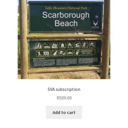
SVA subscription
R
500.00
Add to cart